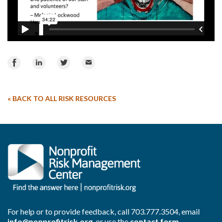
Share
Share
Share
Email
on
on
on
Facebook
LinkedIn
Twitter
«
BACK TO ALL RISK RESOURCES
For help or to provide feedback, call
703.777.3504
, email
info@nonprofitrisk.org
, or use the
contact form
.