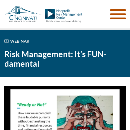
WEBINAR
Risk Management: It’s FUN-
damental