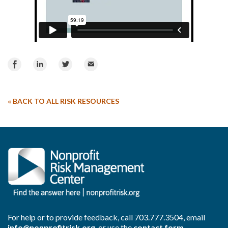
Share
Share
Share
Email
on
on
on
Facebook
LinkedIn
Twitter
«
BACK TO ALL RISK RESOURCES
For help or to provide feedback, call
703.777.3504
, email
info@nonprofitrisk.org
, or use the
contact form
.