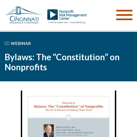
WEBINAR
Bylaws: The “Constitution” on
Nonprofits